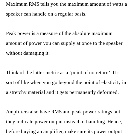
Maximum RMS tells you the maximum amount of watts a
speaker can handle on a regular basis.
Peak power is a measure of the absolute maximum
amount of power you can supply at once to the speaker
without damaging it.
Think of the latter metric as a ‘point of no return’. It’s
sort of like when you go beyond the point of elasticity in
a stretchy material and it gets permanently deformed.
Amplifiers also have RMS and peak power ratings but
they indicate power output instead of handling. Hence,
before buying an amplifier, make sure its power output