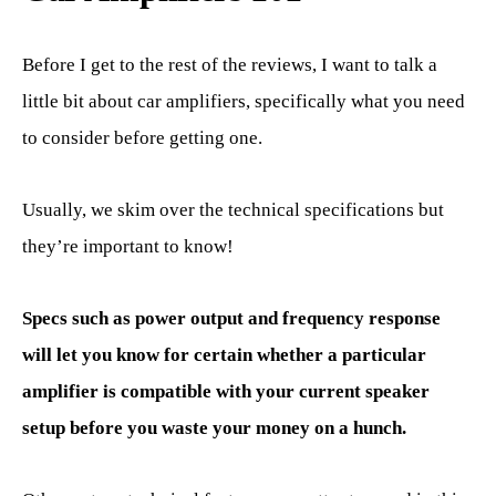
Before I get to the rest of the reviews, I want to talk a
little bit about car amplifiers, specifically what you need
to consider before getting one.
Usually, we skim over the technical specifications but
they’re important to know!
Specs such as power output and frequency response
will let you know for certain whether a particular
amplifier is compatible with your current speaker
setup before you waste your money on a hunch.