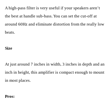
A high-pass filter is very useful if your speakers aren’t
the best at handle sub-bass. You can set the cut-off at
around 60Hz and eliminate distortion from the really low
beats.
Size
At just around 7 inches in width, 3 inches in depth and an
inch in height, this amplifier is compact enough to mount
in most places.
Pros: