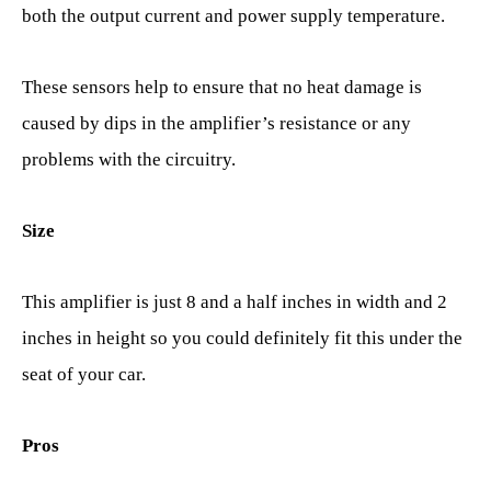
both the output current and power supply temperature.
These sensors help to ensure that no heat damage is
caused by dips in the amplifier’s resistance or any
problems with the circuitry.
Size
This amplifier is just 8 and a half inches in width and 2
inches in height so you could definitely fit this under the
seat of your car.
Pros