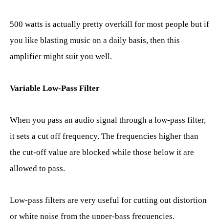
500 watts is actually pretty overkill for most people but if
you like blasting music on a daily basis, then this
amplifier might suit you well.
Variable Low-Pass Filter
When you pass an audio signal through a low-pass filter,
it sets a cut off frequency. The frequencies higher than
the cut-off value are blocked while those below it are
allowed to pass.
Low-pass filters are very useful for cutting out distortion
or white noise from the upper-bass frequencies.