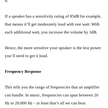
it.
If a speaker has a sensitivity rating of 85dB for example,
that means it’ll get moderately loud with one watt. With
each additional watt, you increase the volume by 3dB.
Hence, the more sensitive your speaker is the less power
you’ll need to get it loud.
Frequency Response
This tells you the range of frequencies that an amplifier
can handle. In music, frequencies can span between 20
Hz to 20,000 Hz – at least that’s all we can hear.