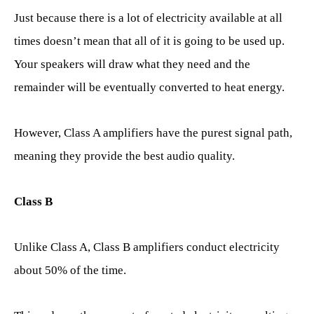
Just because there is a lot of electricity available at all
times doesn’t mean that all of it is going to be used up.
Your speakers will draw what they need and the
remainder will be eventually converted to heat energy.
However, Class A amplifiers have the purest signal path,
meaning they provide the best audio quality.
Class B
Unlike Class A, Class B amplifiers conduct electricity
about 50% of the time.