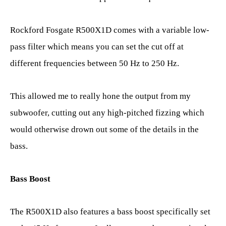
Rockford Fosgate R500X1D comes with a variable low-
pass filter which means you can set the cut off at
different frequencies between 50 Hz to 250 Hz.
This allowed me to really hone the output from my
subwoofer, cutting out any high-pitched fizzing which
would otherwise drown out some of the details in the
bass.
Bass Boost
The R500X1D also features a bass boost specifically set