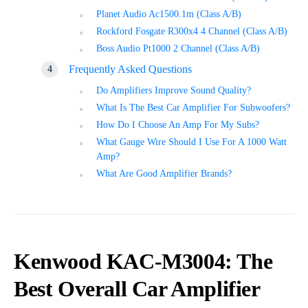
Planet Audio Ac1500.1m (Class A/B)
Rockford Fosgate R300x4 4 Channel (Class A/B)
Boss Audio Pt1000 2 Channel (Class A/B)
Frequently Asked Questions
Do Amplifiers Improve Sound Quality?
What Is The Best Car Amplifier For Subwoofers?
How Do I Choose An Amp For My Subs?
What Gauge Wire Should I Use For A 1000 Watt
Amp?
What Are Good Amplifier Brands?
Kenwood KAC-M3004: The
Best Overall Car Amplifier