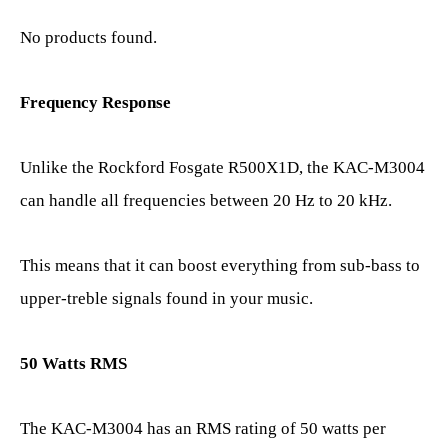
No products found.
Frequency Response
Unlike the Rockford Fosgate R500X1D, the KAC-M3004
can handle all frequencies between 20 Hz to 20 kHz.
This means that it can boost everything from sub-bass to
upper-treble signals found in your music.
50 Watts RMS
The KAC-M3004 has an RMS rating of 50 watts per