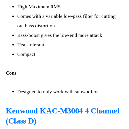
High Maximum RMS
Comes with a variable low-pass filter for cutting
out bass distortion
Bass-boost gives the low-end more attack
Heat-tolerant
Compact
Cons
Designed to only work with subwoofers
Kenwood KAC-M3004 4 Channel
(Class D)