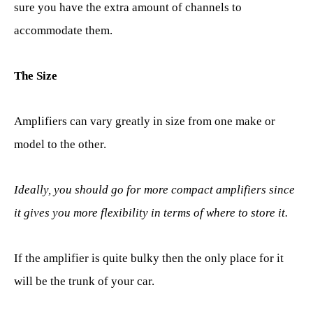
sure you have the extra amount of channels to
accommodate them.
The Size
Amplifiers can vary greatly in size from one make or
model to the other.
Ideally, you should go for more compact amplifiers since
it gives you more flexibility in terms of where to store it.
If the amplifier is quite bulky then the only place for it
will be the trunk of your car.