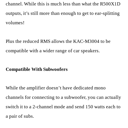
channel. While this is much less than what the R500X1D
outputs, it’s still more than enough to get to ear-splitting
volumes!
Plus the reduced RMS allows the KAC-M3004 to be
compatible with a wider range of car speakers.
Compatible With Subwoofers
While the amplifier doesn’t have dedicated mono
channels for connecting to a subwoofer, you can actually
switch it to a 2-channel mode and send 150 watts each to
a pair of subs.