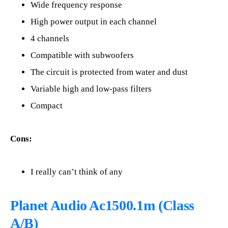
Wide frequency response
High power output in each channel
4 channels
Compatible with subwoofers
The circuit is protected from water and dust
Variable high and low-pass filters
Compact
Cons:
I really can’t think of any
Planet Audio Ac1500.1m (Class
A/B)