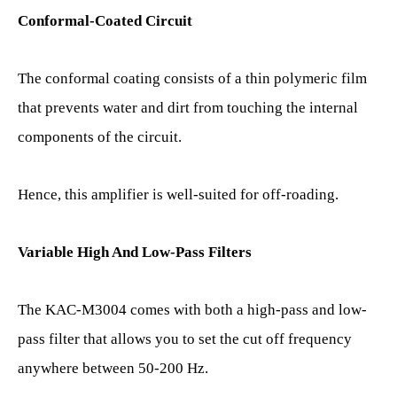
Conformal-Coated Circuit
The conformal coating consists of a thin polymeric film
that prevents water and dirt from touching the internal
components of the circuit.
Hence, this amplifier is well-suited for off-roading.
Variable High And Low-Pass Filters
The KAC-M3004 comes with both a high-pass and low-
pass filter that allows you to set the cut off frequency
anywhere between 50-200 Hz.