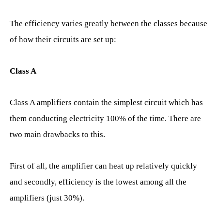
The efficiency varies greatly between the classes because
of how their circuits are set up:
Class A
Class A amplifiers contain the simplest circuit which has
them conducting electricity 100% of the time. There are
two main drawbacks to this.
First of all, the amplifier can heat up relatively quickly
and secondly, efficiency is the lowest among all the
amplifiers (just 30%).