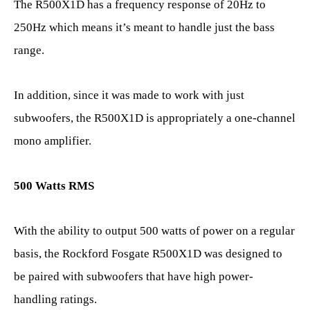
The R500X1D has a frequency response of 20Hz to
250Hz which means it’s meant to handle just the bass
range.
In addition, since it was made to work with just
subwoofers, the R500X1D is appropriately a one-channel
mono amplifier.
500 Watts RMS
With the ability to output 500 watts of power on a regular
basis, the Rockford Fosgate R500X1D was designed to
be paired with subwoofers that have high power-
handling ratings.