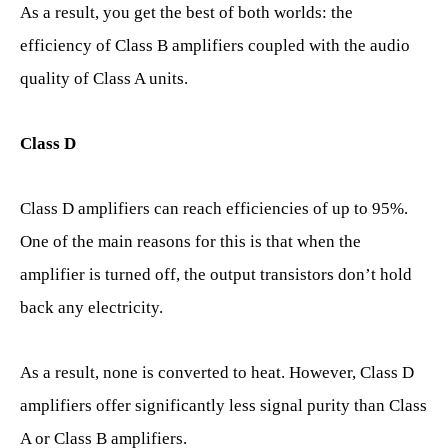
As a result, you get the best of both worlds: the
efficiency of Class B amplifiers coupled with the audio
quality of Class A units.
Class D
Class D amplifiers can reach efficiencies of up to 95%.
One of the main reasons for this is that when the
amplifier is turned off, the output transistors don’t hold
back any electricity.
As a result, none is converted to heat. However, Class D
amplifiers offer significantly less signal purity than Class
A or Class B amplifiers.