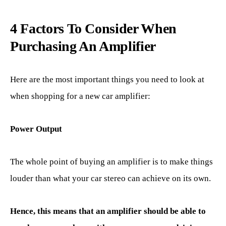
4 Factors To Consider When
Purchasing An Amplifier
Here are the most important things you need to look at
when shopping for a new car amplifier:
Power Output
The whole point of buying an amplifier is to make things
louder than what your car stereo can achieve on its own.
Hence, this means that an amplifier should be able to