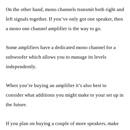
On the other hand, mono channels transmit both right and
left signals together. If you’ve only got one speaker, then
a mono one channel amplifier is the way to go.
Some amplifiers have a dedicated mono channel for a
subwoofer which allows you to manage its levels
independently.
When you’re buying an amplifier it’s also best to
consider what additions you might make to your set up in
the future.
If you plan on buying a couple of more speakers, make