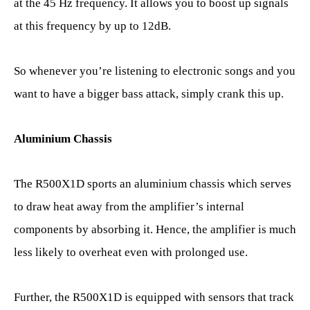
at the 45 Hz frequency. It allows you to boost up signals
at this frequency by up to 12dB.
So whenever you’re listening to electronic songs and you
want to have a bigger bass attack, simply crank this up.
Aluminium Chassis
The R500X1D sports an aluminium chassis which serves
to draw heat away from the amplifier’s internal
components by absorbing it. Hence, the amplifier is much
less likely to overheat even with prolonged use.
Further, the R500X1D is equipped with sensors that track