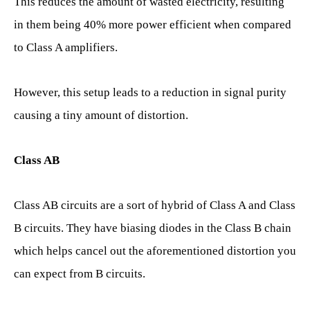
This reduces the amount of wasted electricity, resulting
in them being 40% more power efficient when compared
to Class A amplifiers.
However, this setup leads to a reduction in signal purity
causing a tiny amount of distortion.
Class AB
Class AB circuits are a sort of hybrid of Class A and Class
B circuits. They have biasing diodes in the Class B chain
which helps cancel out the aforementioned distortion you
can expect from B circuits.