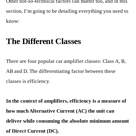
Other not-so-technical factors can matter too, and in this
section, I’m going to be detailing everything you need to
know:
The Different Classes
There are four popular car amplifier classes: Class A, B,
AB and D. The differentiating factor between these
classes is efficiency.
In the context of amplifiers, efficiency is a measure of
how much Alternative Current (AC) the unit can
deliver while consuming the absolute minimum amount
of Direct Current (DC).