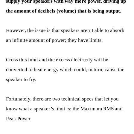
supply your speakers with way more power, driving up
the amount of decibels (volume) that is being output.
However, the issue is that speakers aren’t able to absorb
an infinite amount of power; they have limits.
Cross this limit and the excess electricity will be
converted to heat energy which could, in turn, cause the
speaker to fry.
Fortunately, there are two technical specs that let you
know what a speaker’s limit is: the Maximum RMS and
Peak Power.