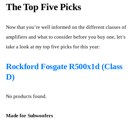
The Top Five Picks
Now that you’re well informed on the different classes of
amplifiers and what to consider before you buy one, let’s
take a look at my top five picks for this year:
Rockford Fosgate R500x1d (Class
D)
No products found.
Made for Subwoofers