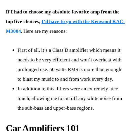
If I had to choose my absolute favorite amp from the
top five choices,
I’d have to go with the Kenwood KAC-
M3004
.
Here are my reasons:
First of all, it’s a Class D amplifier which means it
needs to be very efficient and won’t overheat with
prolonged use. 50 watts RMS is more than enough
to blast my music to and from work every day.
In addition to this, filters were an extremely nice
touch, allowing me to cut off any white noise from
the sub-bass and upper-bass regions.
Car Amplifiers 101