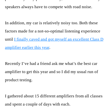
speakers always have to compete with road noise.
In addition, my car is relatively noisy too. Both these
factors made for a not-so-optimal listening experience
until
I finally caved and got myself an excellent Class D
amplifier earlier this year
.
Recently I’ve had a friend ask me what’s the best car
amplifier to get this year and so I did my usual run of
product testing.
I gathered about 15 different amplifiers from all classes
and spent a couple of days with each.