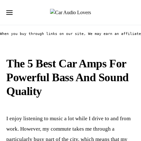
Search for:
When you buy through links on our site, We may earn an affiliate
The 5 Best Car Amps For
Powerful Bass And Sound
Quality
I enjoy listening to music a lot while I drive to and from
work. However, my commute takes me through a
particularly busy part of the city, which means that my