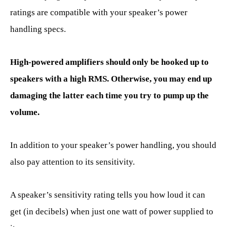
ratings are compatible with your speaker’s power
handling specs.
High-powered amplifiers should only be hooked up to
speakers with a high RMS. Otherwise, you may end up
damaging the latter each time you try to pump up the
volume.
In addition to your speaker’s power handling, you should
also pay attention to its sensitivity.
A speaker’s sensitivity rating tells you how loud it can
get (in decibels) when just one watt of power supplied to