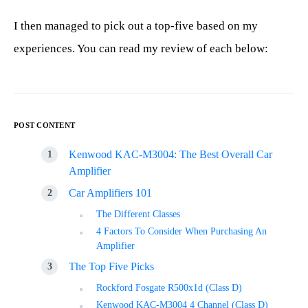
I then managed to pick out a top-five based on my
experiences. You can read my review of each below:
POST CONTENT
Kenwood KAC-M3004: The Best Overall Car
Amplifier
Car Amplifiers 101
The Different Classes
4 Factors To Consider When Purchasing An
Amplifier
The Top Five Picks
Rockford Fosgate R500x1d (Class D)
Kenwood KAC-M3004 4 Channel (Class D)