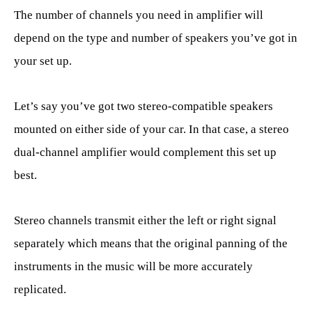
The number of channels you need in amplifier will
depend on the type and number of speakers you’ve got in
your set up.
Let’s say you’ve got two stereo-compatible speakers
mounted on either side of your car. In that case, a stereo
dual-channel amplifier would complement this set up
best.
Stereo channels transmit either the left or right signal
separately which means that the original panning of the
instruments in the music will be more accurately
replicated.