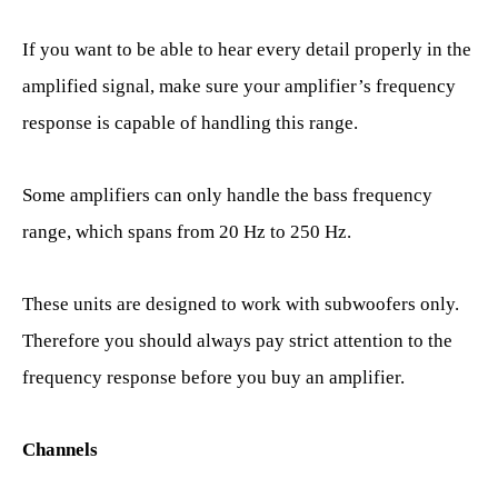
If you want to be able to hear every detail properly in the
amplified signal, make sure your amplifier’s frequency
response is capable of handling this range.
Some amplifiers can only handle the bass frequency
range, which spans from 20 Hz to 250 Hz.
These units are designed to work with subwoofers only.
Therefore you should always pay strict attention to the
frequency response before you buy an amplifier.
Channels